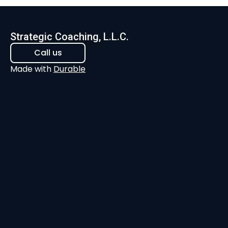
Strategic Coaching, L.L.C.
Call us
Made with
Durable