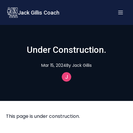
Jack Gillis Coach
Under Construction.
Mar 15, 2024
By
Jack
Gillis
This page is under construction.